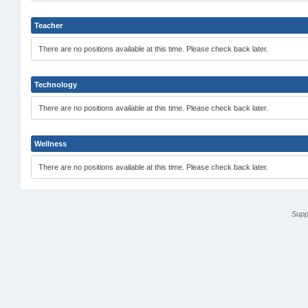
Teacher
There are no positions available at this time. Please check back later.
Technology
There are no positions available at this time. Please check back later.
Wellness
There are no positions available at this time. Please check back later.
Supp