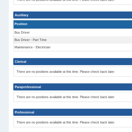
Auxiliary
Position
Bus Driver
Bus Driver - Part Time
Maintenance - Electrician
Clerical
There are no positions available at this time. Please check back later.
Paraprofessional
There are no positions available at this time. Please check back later.
Professional
There are no positions available at this time. Please check back later.