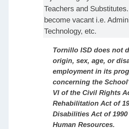
Teachers and Substitutes. 
become vacant i.e. Adminis
Technology, etc.
Tornillo ISD does not d
origin, sex, age, or dis
employment in its prog
concerning the School'
VI of the Civil Rights A
Rehabilitation Act of 19
Disabilities Act of 19
Human Resources.