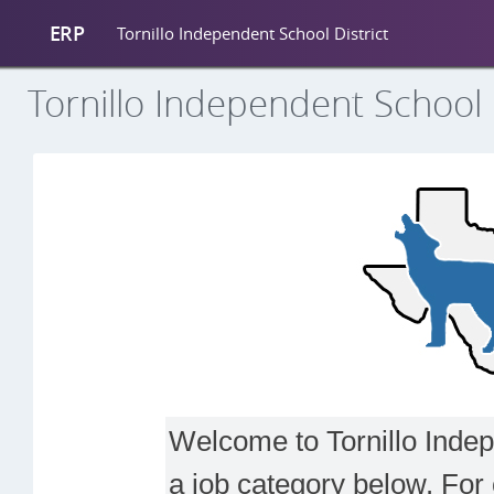
ERP
Tornillo Independent School District
Tornillo Independent School D
Welcome to Tornillo Indepe
a job category below. For 