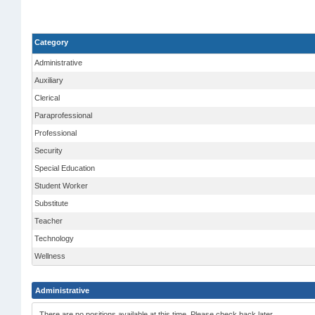
Category
Administrative
Auxiliary
Clerical
Paraprofessional
Professional
Security
Special Education
Student Worker
Substitute
Teacher
Technology
Wellness
Administrative
There are no positions available at this time. Please check back later.