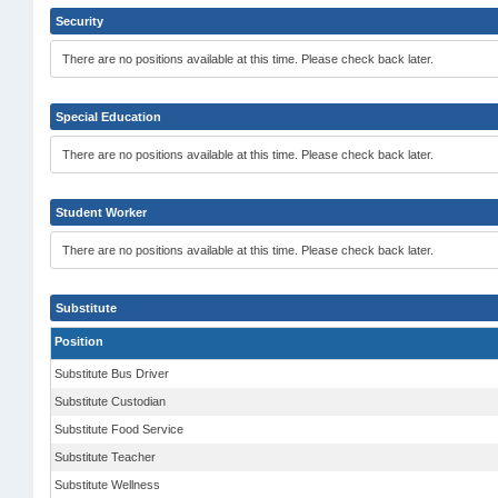
Security
There are no positions available at this time. Please check back later.
Special Education
There are no positions available at this time. Please check back later.
Student Worker
There are no positions available at this time. Please check back later.
Substitute
Position
Substitute Bus Driver
Substitute Custodian
Substitute Food Service
Substitute Teacher
Substitute Wellness